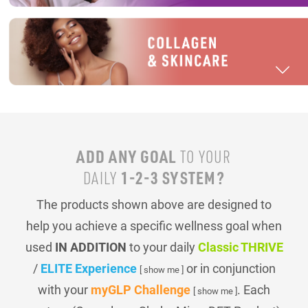
ADD ANY GOAL
TO YOUR
1-2-3 SYSTEM?
DAILY
The products shown above are designed to
help you achieve a specific wellness goal when
used
IN ADDITION
to your daily
Classic THRIVE
/
ELITE Experience
or in conjunction
[ show me ]
with your
myGLP Challenge
. Each
[ show me ]