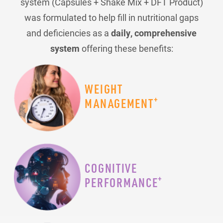
system (Capsules + Shake Mix + DFT Product)
was formulated to help fill in nutritional gaps
and deficiencies as a
daily, comprehensive
system
offering these benefits:
WEIGHT
+
MANAGEMENT
COGNITIVE
+
PERFORMANCE