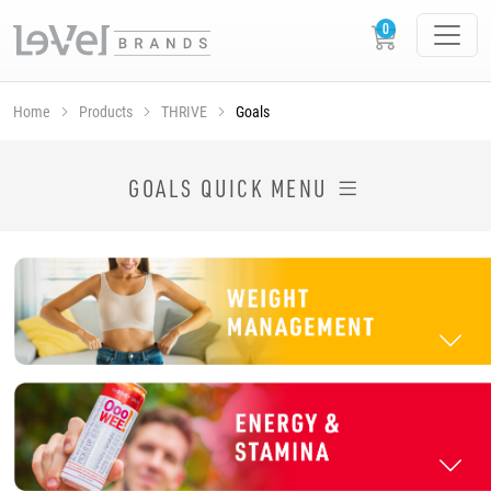
Home
Products
THRIVE
Goals
SHOP THRIVE PRODUCTS BY GOAL
GOALS QUICK MENU