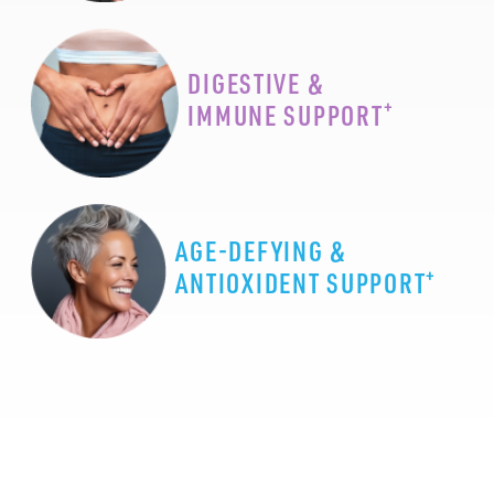
DIGESTIVE &
+
IMMUNE SUPPORT
AGE-DEFYING &
+
ANTIOXIDENT SUPPORT