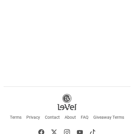
Terms
Privacy
Contact
About
FAQ
Giveaway Terms