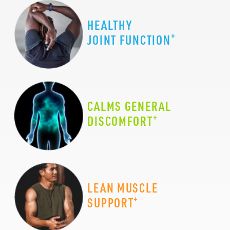
HEALTHY
+
JOINT FUNCTION
CALMS GENERAL
+
DISCOMFORT
LEAN MUSCLE
+
SUPPORT