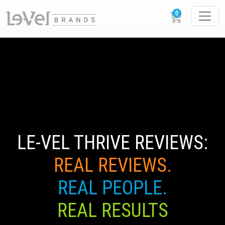
LE-VEL THRIVE REVIEWS:
REAL REVIEWS.
REAL PEOPLE.
REAL RESULTS