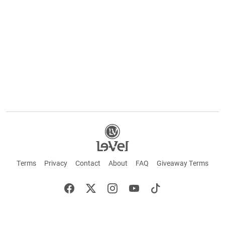
Terms
Privacy
Contact
About
FAQ
Giveaway Terms
English
Español
Français