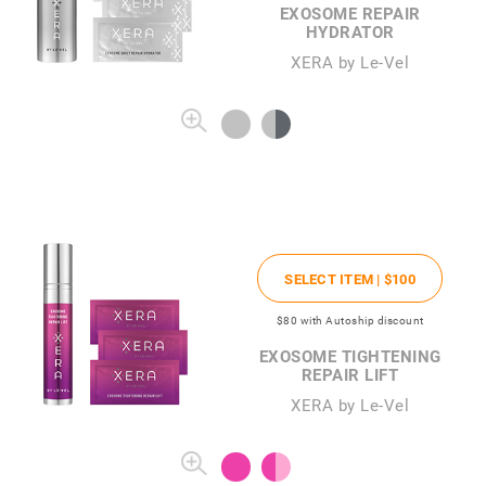
EXOSOME REPAIR
HYDRATOR
XERA by Le-Vel
SELECT ITEM |
$100
$80
with Autoship discount
EXOSOME TIGHTENING
REPAIR LIFT
XERA by Le-Vel