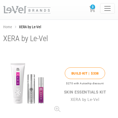
Home
XERA by Le-Vel
XERA by Le-Vel
BUILD KIT |
$338
$270
with Autoship discount
SKIN ESSENTIALS KIT
XERA by Le-Vel