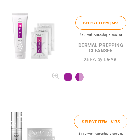
SELECT ITEM |
$63
$50
with Autoship discount
DERMAL PREPPING
CLEANSER
XERA by Le-Vel
SELECT ITEM |
$175
$140
with Autoship discount