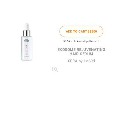
ADD TO CART |
$200
$160
with Autoship discount
EXOSOME REJUVENATING
HAIR SERUM
XERA by Le-Vel